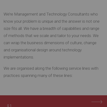
We’re Management and Technology Consultants who
know your problem is unique and the answer is not one
size fits all. We have a breadth of capabilities and range
of methods that we scale and tailor to your needs. We
can wrap the business dimensions of culture, change
and organisational design around technology
implementations.
We are organised along the following service lines with
practices spanning many of these lines:
01