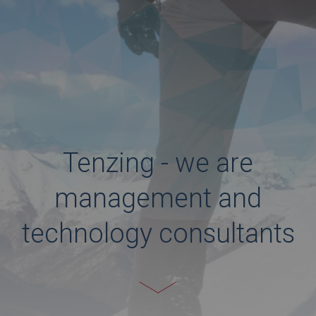
Tenzing - we are
management and
technology consultants