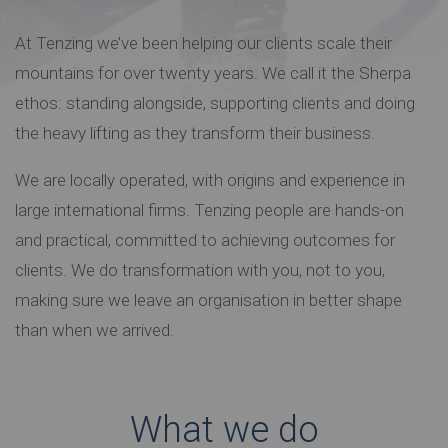
At Tenzing we’ve been helping our clients scale their
mountains for over twenty years. We call it the Sherpa
ethos: standing alongside, supporting clients and doing
the heavy lifting as they transform their business.
We are locally operated, with origins and experience in
large international firms. Tenzing people are hands-on
and practical, committed to achieving outcomes for
clients. We do transformation with you, not to you,
making sure we leave an organisation in better shape
than when we arrived.
What we do